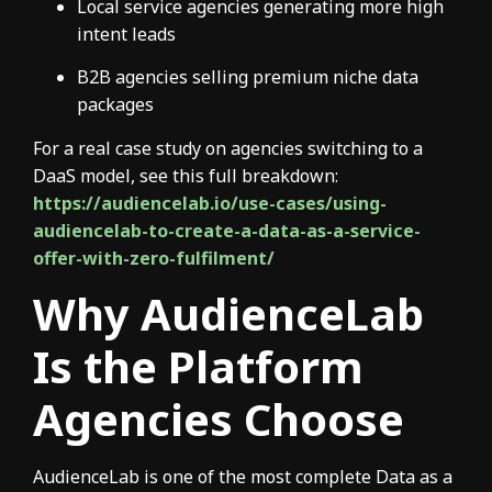
Local service agencies generating more high
intent leads
B2B agencies selling premium niche data
packages
For a real case study on agencies switching to a
DaaS model, see this full breakdown:
https://audiencelab.io/use-cases/using-
audiencelab-to-create-a-data-as-a-service-
offer-with-zero-fulfilment/
Why AudienceLab
Is the Platform
Agencies Choose
AudienceLab is one of the most complete Data as a