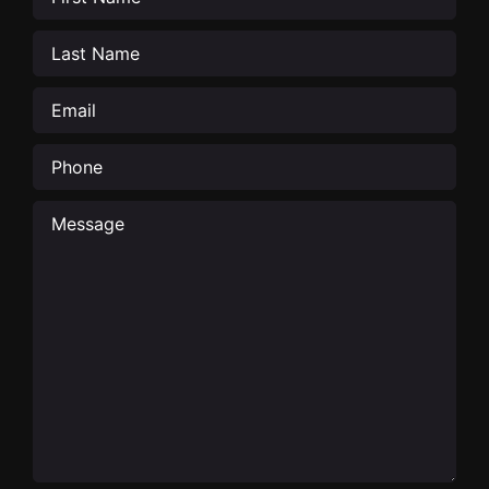
Last
Name
(Required)
Email
(Required)
Phone
Message