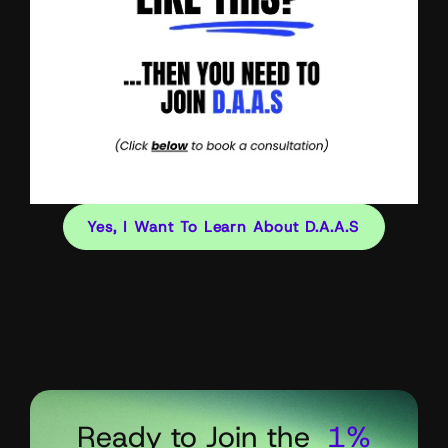
Yes, I Want To Learn About D.A.A.S
Ready to Join the
1%