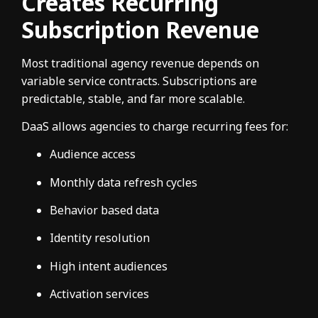
Creates Recurring
Subscription Revenue
Most traditional agency revenue depends on
variable service contracts. Subscriptions are
predictable, stable, and far more scalable.
DaaS allows agencies to charge recurring fees for:
Audience access
Monthly data refresh cycles
Behavior based data
Identity resolution
High intent audiences
Activation services