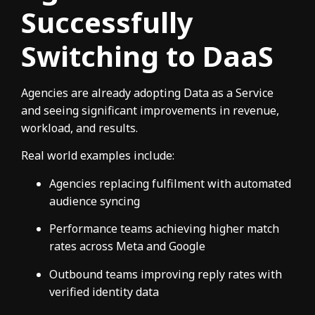
Successfully
Switching to DaaS
Agencies are already adopting Data as a Service
and seeing significant improvements in revenue,
workload, and results.
Real world examples include:
Agencies replacing fulfilment with automated
audience syncing
Performance teams achieving higher match
rates across Meta and Google
Outbound teams improving reply rates with
verified identity data