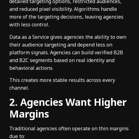
detailed targeting options, restricted audiences,
and reduced pixel visibility. Algorithms handle
more of the targeting decisions, leaving agencies
with less control.
Data as a Service gives agencies the ability to own
their audience targeting and depend less on
platform signals. Agencies can build verified B2B
and B2C segments based on real identity and
behavioral actions.
This creates more stable results across every
channel.
2. Agencies Want Higher
Margins
Traditional agencies often operate on thin margins
due to: