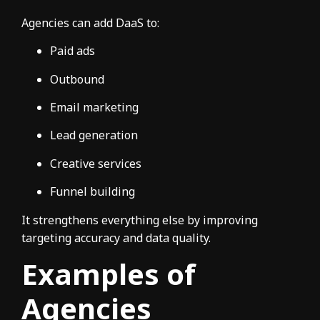
Agencies can add DaaS to:
Paid ads
Outbound
Email marketing
Lead generation
Creative services
Funnel building
It strengthens everything else by improving
targeting accuracy and data quality.
Examples of
Agencies