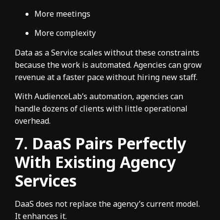
More meetings
More complexity
Data as a Service scales without these constraints
because the work is automated. Agencies can grow
revenue at a faster pace without hiring new staff.
With AudienceLab’s automation, agencies can
handle dozens of clients with little operational
overhead.
7. DaaS Pairs Perfectly
With Existing Agency
Services
DaaS does not replace the agency’s current model.
It enhances it.