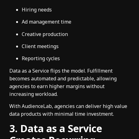
Hiring needs
Ad management time
Creative production
Client meetings
Reporting cycles
Data as a Service flips the model. Fulfillment
becomes automated and predictable, allowing
agencies to earn higher margins without
increasing workload.
With AudienceLab, agencies can deliver high value
data products with minimal time investment.
3. Data as a Service