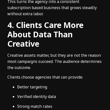
This turns the agency into a consistent
subscription based business that grows steadily
without extra labor.
4. Clients Care More
About Data Than
Creative
Creative assets matter, but they are not the reason
most campaigns succeed. The audience determines
the outcome.
Clients choose agencies that can provide:
Better targeting
Verified identity data
Strong match rates