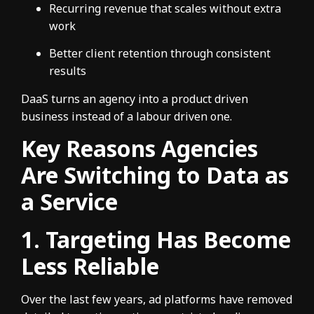
Recurring revenue that scales without extra
work
Better client retention through consistent
results
DaaS turns an agency into a product driven
business instead of a labour driven one.
Key Reasons Agencies
Are Switching to Data as
a Service
1. Targeting Has Become
Less Reliable
Over the last few years, ad platforms have removed