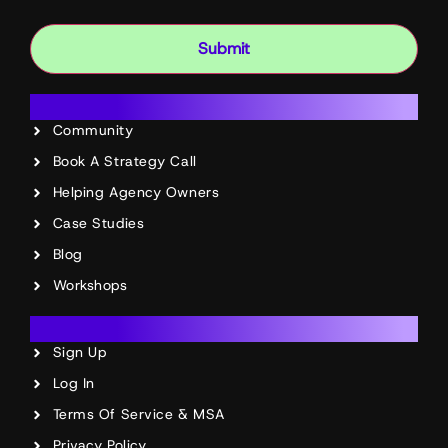
Submit
Resources
Community
Book A Strategy Call
Helping Agency Owners
Case Studies
Blog
Workshops
Account
Sign Up
Log In
Terms Of Service & MSA
Privacy Policy