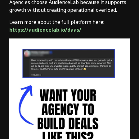
Agencies choose AudienceLab because it supports
growth without creating operational overload.
Learn more about the full platform here:
https://audiencelab.io/daas/