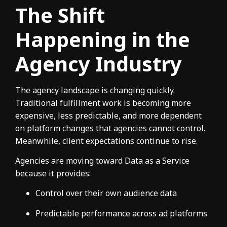
The Shift
Happening in the
Agency Industry
The agency landscape is changing quickly.
Traditional fulfillment work is becoming more
expensive, less predictable, and more dependent
on platform changes that agencies cannot control.
Meanwhile, client expectations continue to rise.
Agencies are moving toward Data as a Service
because it provides:
Control over their own audience data
Predictable performance across ad platforms