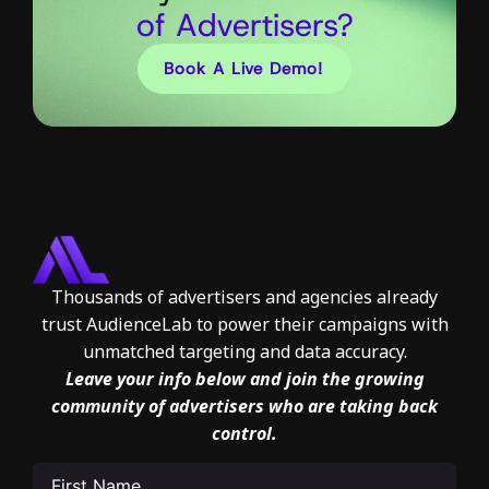
of Advertisers?
Book A Live Demo!
Thousands of advertisers and agencies already
trust AudienceLab to power their campaigns with
unmatched targeting and data accuracy.
Leave your info below and join the growing
community of advertisers who are taking back
control.
First
Name
(Required)