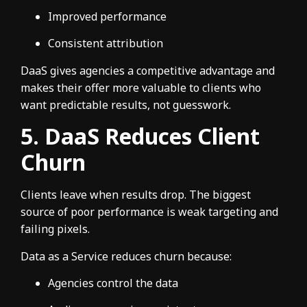
Improved performance
Consistent attribution
DaaS gives agencies a competitive advantage and
makes their offer more valuable to clients who
want predictable results, not guesswork.
5. DaaS Reduces Client
Churn
Clients leave when results drop. The biggest
source of poor performance is weak targeting and
failing pixels.
Data as a Service reduces churn because:
Agencies control the data