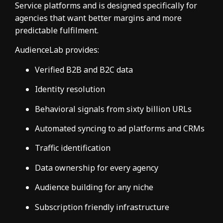
Service platforms and is designed specifically for
agencies that want better margins and more
predictable fulfilment.
AudienceLab provides:
Verified B2B and B2C data
Identity resolution
Behavioral signals from sixty billion URLs
Automated syncing to ad platforms and CRMs
Traffic identification
Data ownership for every agency
Audience building for any niche
Subscription friendly infrastructure