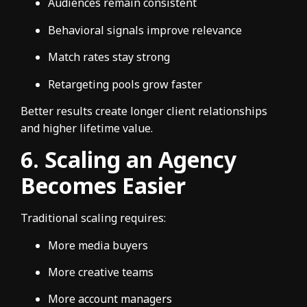
Audiences remain consistent
Behavioral signals improve relevance
Match rates stay strong
Retargeting pools grow faster
Better results create longer client relationships
and higher lifetime value.
6. Scaling an Agency
Becomes Easier
Traditional scaling requires:
More media buyers
More creative teams
More account managers