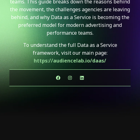
teams. This guide breaks down the reasons behind
the movement, the challenges agencies are leaving
behind, and why Data as a Service is becoming the
preferred model for modern advertising and
performance teams.
To understand the full Data as a Service
framework, visit our main page:
https://audiencelab.io/daas/