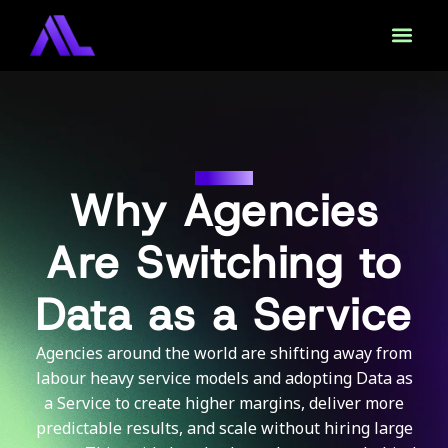
DAAS
Why Agencies
Are Switching to
Data as a Service
Agencies around the world are shifting away from
labour heavy service models and adopting Data as
a Service to create higher margins, deliver more
predictable results, and scale without hiring large