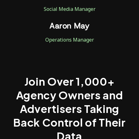
Social Media Manager
Aaron May
Operations Manager
Join Over 1,000+
Agency Owners and
Advertisers Taking
Back Control of Their
Data