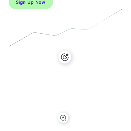
Sign Up Now
Target
Use our audience builder to target across over 60
billion behaviours and create any audience
imaginable in both B2B and B2C.