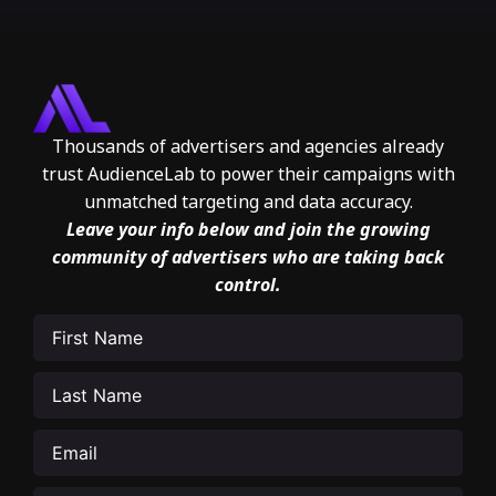
Thousands of advertisers and agencies already
trust AudienceLab to power their campaigns with
unmatched targeting and data accuracy.
Leave your info below and join the growing
community of advertisers who are taking back
control.
First
Name
(Required)
Last
Name
(Required)
Email
(Required)
Phone