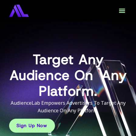
Target Any
Audience On Any
Platform.
AudienceLab Empowers Advertisers To Target Any
Audience On Any Platform.
Sign Up Now