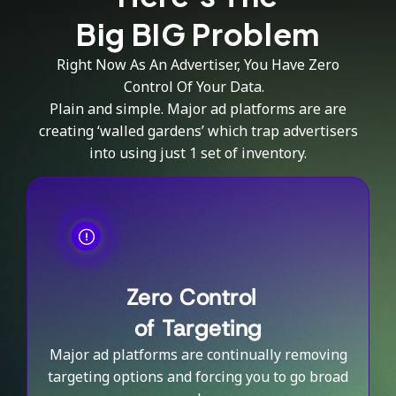
Big BIG Problem
Right Now As An Advertiser, You Have Zero
Control Of Your Data.
Plain and simple. Major ad platforms are are
creating ‘walled gardens’ which trap advertisers
into using just 1 set of inventory.
Zero Control
of Targeting
Major ad platforms are continually removing
targeting options and forcing you to go broad