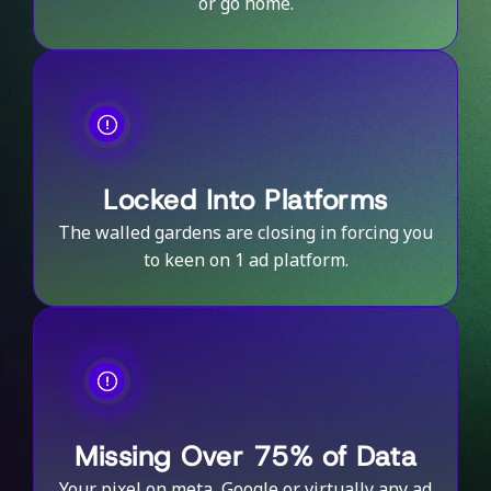
or go home.
Locked Into Platforms
The walled gardens are closing in forcing you
to keen on 1 ad platform.
Missing Over 75% of Data
Your pixel on meta, Google or virtually any ad