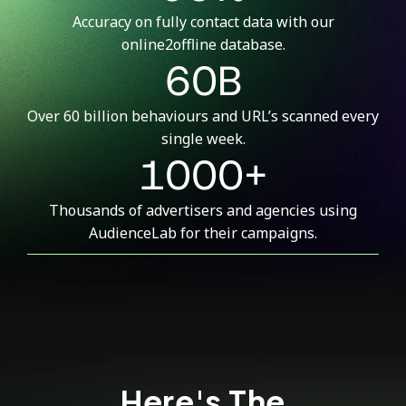
Accuracy on fully contact data with our
online2offline database.
60B
Over 60 billion behaviours and URL’s scanned every
single week.
1000+
Thousands of advertisers and agencies using
AudienceLab for their campaigns.
Here's The