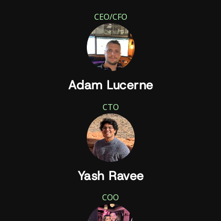
CEO/CFO
Adam Lucerne
CTO
Yash Ravee
COO