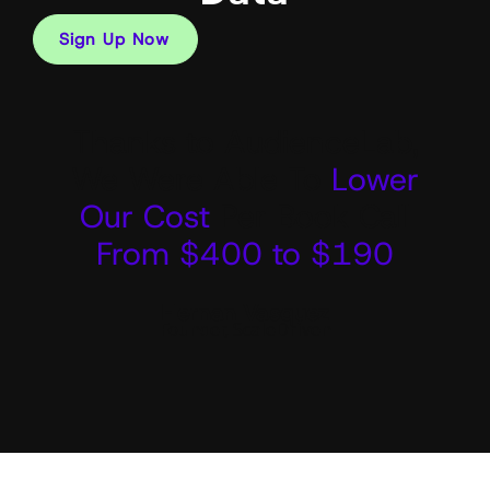
Sign Up Now
Thanks to AudienceLab,
We Were Able To
Lower
Our Cost
Per Book Call
From $400 to $190
Hernan Vasquez
Founder, ScaleDriven