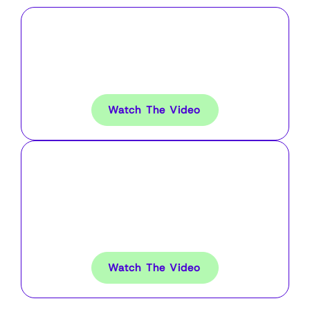
Using AudienceLab to Grow
a 30k Subscription
Newsletter From Scratch
Watch The Video
Using B2B Behavioural
Audiences to Generate a
$22m Pipeline For Medical
Saas
Watch The Video