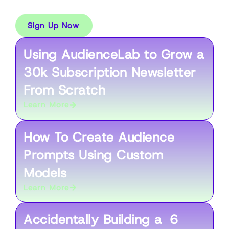
Weekly Workshops
Sign Up Now
Using AudienceLab to Grow a
30k Subscription Newsletter
From Scratch
Learn More
How To Create Audience
Prompts Using Custom
Models
Learn More
Accidentally Building a 6