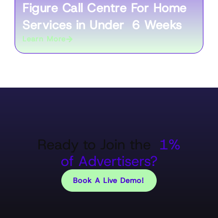
Figure Call Centre For Home
Services in Under 6 Weeks
Learn More
Ready to Join the
1%
of Advertisers?
Book A Live Demo!