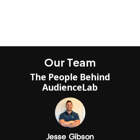
Use our direct syncing integrations to send the
data anywhere to any ad platform, CRM or sales
engine available.
Our Team
The People Behind
AudienceLab
Jesse Gibson