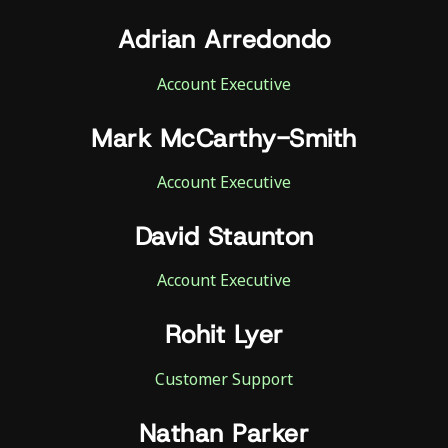
Adrian Arredondo
Account Executive
Mark McCarthy-Smith
Account Executive
David Staunton
Account Executive
Rohit Lyer
Customer Support
Nathan Parker