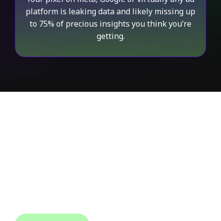
platform is leaking data and likely missing up
to 75% of precious insights you think you’re
getting.
AudienceLab Gives
Back Control
to the Advertisers
Audience Lab gives the advertiser complete control
over their data allowing them to target any
audience, identify any traffic and match any data to
use on any platform.