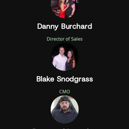
Danny Burchard
Director of Sales
Blake Snodgrass
CMO