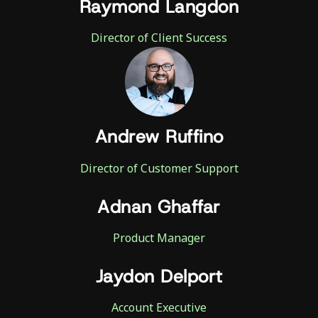
Raymond Langdon
Director of Client Success
Andrew Ruffino
Director of Customer Support
Adnan Ghaffar
Product Manager
Jaydon Delport
Account Executive