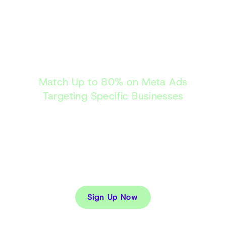
Tracking B2B2C to
Get a Full Profile
Match Up to 80% on Meta Ads
Targeting Specific Businesses
Usually any business behavioural data is tracked
only via fuzzy matching IP addresses which is not
accurate enough. We track the specific persons
behaviour then use our B2B2C linkage to see what
business is looking for what service/product and
when.
Sign Up Now
Case Studies