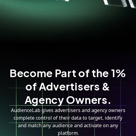
Become Part of the 1%
of Advertisers &
Agency Owners.
AudienceLab gives advertisers and agency owners
complete control of their data to target, identify
and match any audience and activate on any
platform.