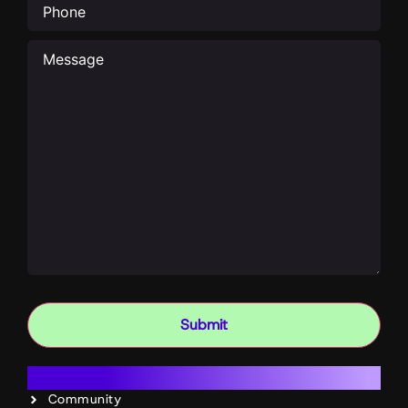
Message
Submit
Resources
Community