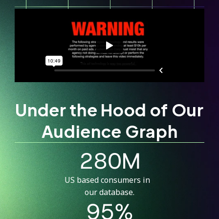
Under the Hood of Our
Audience Graph
280M
US based consumers in
our database.
95%