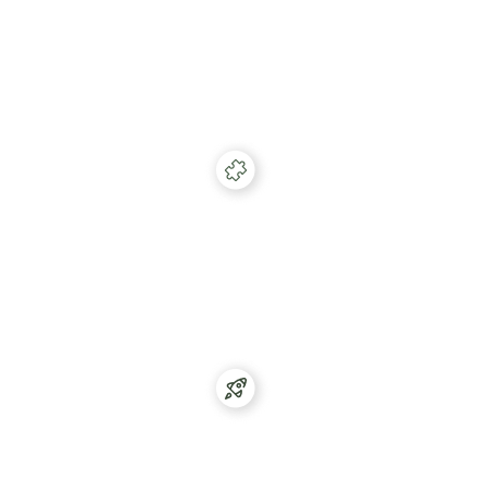
Identify
Use our SuperPixel to match any traffic sent to your
website to user profiles for any form of
reactivation.
Match
Use our robust database of over 280m consumer
profiles to enrich and match any data point
possible.
Activate