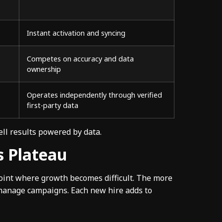
Instant activation and syncing
Competes on accuracy and data
ownership
Operates independently through verified
first-party data
ell results powered by data.
s Plateau
point where growth becomes difficult. The more
 manage campaigns. Each new hire adds to