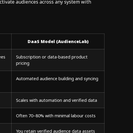
activate audiences across any system with
DaaS Model (AudienceLab)
ees
Subscription or data-based product
pricing
Automated audience building and syncing
Scales with automation and verified data
Often 70–80% with minimal labour costs
You retain verified audience data assets