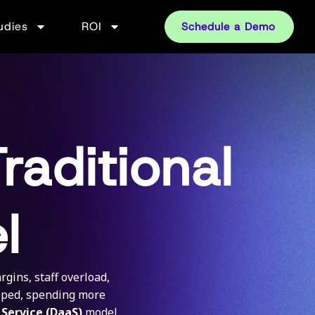
udies
ROI
Schedule a Demo
raditional
l
gins, staff overload,
apped, spending more
 Service (DaaS)
model