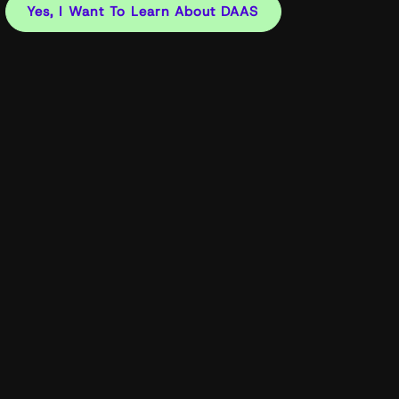
Yes, I Want To Learn About DAAS