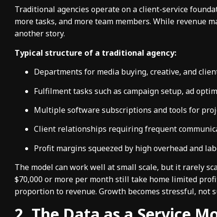
Traditional agencies operate on a client-service found
more tasks, and more team members. While revenue may 
another story.
Typical structure of a traditional agency:
Departments for media buying, creative, and cli
Fulfilment tasks such as campaign setup, ad optim
Multiple software subscriptions and tools for pr
Client relationships requiring frequent communic
Profit margins squeezed by high overhead and la
The model can work well at small scale, but it rarely s
$70,000 or more per month still take home limited profit
proportion to revenue. Growth becomes stressful, not s
2. The Data as a Service Mo