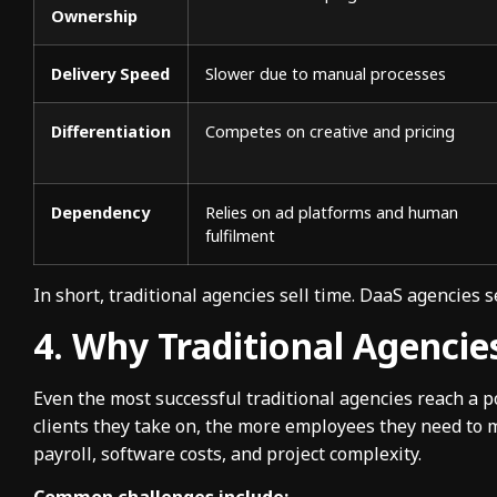
Ownership
Delivery Speed
Slower due to manual processes
Differentiation
Competes on creative and pricing
Dependency
Relies on ad platforms and human
fulfilment
In short, traditional agencies sell time. DaaS agencies s
4. Why Traditional Agencie
Even the most successful traditional agencies reach a 
clients they take on, the more employees they need to
payroll, software costs, and project complexity.