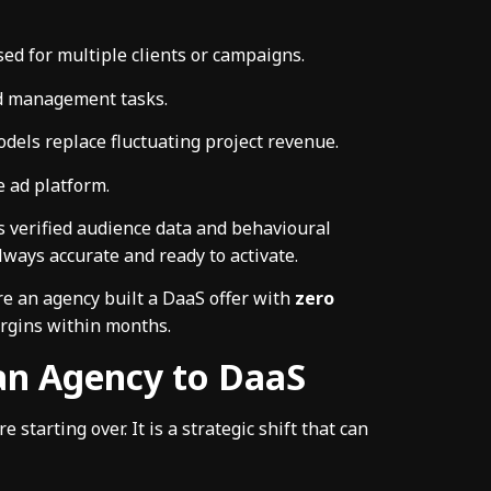
sed for multiple clients or campaigns.
ad management tasks.
dels replace fluctuating project revenue.
e ad platform.
s verified audience data and behavioural
lways accurate and ready to activate.
re an agency built a DaaS offer with
zero
rgins within months.
 an Agency to DaaS
starting over. It is a strategic shift that can