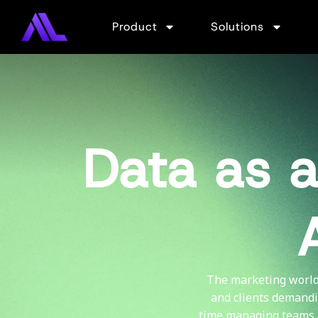
Product
Solutions
Data as a
The marketing world 
and clients demandi
time managing teams 