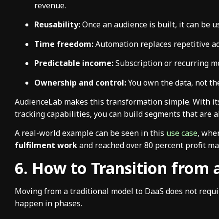
revenue.
Reusability:
Once an audience is built, it can be u
Time freedom:
Automation replaces repetitive 
Predictable income:
Subscription or recurring mo
Ownership and control:
You own the data, not th
AudienceLab makes this transformation simple. With it
tracking capabilities, you can build segments that are a
A real-world example can be seen in this
use case
, whe
fulfilment work
and reached over 80 percent profit ma
6. How to Transition from
Moving from a traditional model to DaaS does not require 
happen in phases.