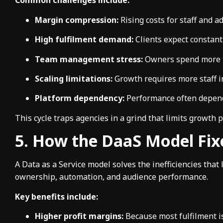
Common challenges include:
Margin compression:
Rising costs for staff and ad
High fulfilment demand:
Clients expect constant
Team management stress:
Owners spend more t
Scaling limitations:
Growth requires more staff i
Platform dependency:
Performance often depends
This cycle traps agencies in a grind that limits growth po
5. How the DaaS Model Fix
A Data as a Service model solves the inefficiencies that 
ownership, automation, and audience performance.
Key benefits include:
Higher profit margins:
Because most fulfilment i