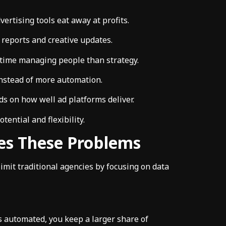
vertising tools eat away at profits.
 reports and creative updates.
ime managing people than strategy.
nstead of more automation.
 on how well ad platforms deliver.
tential and flexibility.
es These Problems
limit traditional agencies by focusing on data
s automated, you keep a larger share of