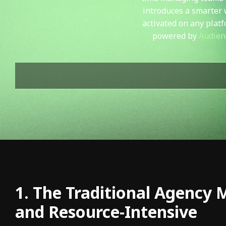
introduces a smarter 
activated on any plat
powered b
y
Audien
1. The Traditional Agency 
and Resource-Intensive