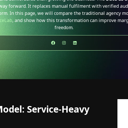
way forward. It replaces manual fulfilment with verified aud
form. In this page, we will compare the traditional agency m
ceLab
,
and show how this transformation can improve margin
freedom.
Model: Service-Heavy