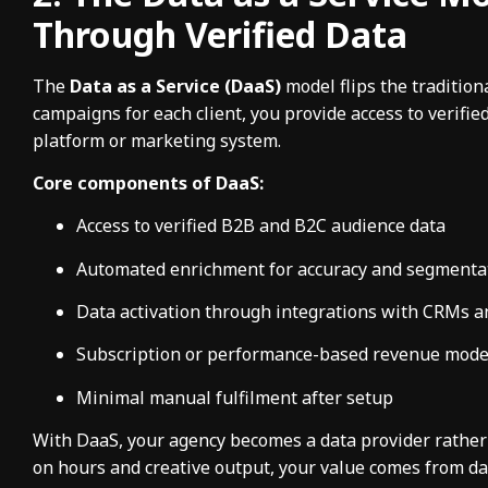
Through Verified Data
The
Data as a Service (DaaS)
model flips the tradition
campaigns for each client, you provide access to verifi
platform or marketing system.
Core components of DaaS:
Access to verified B2B and B2C audience data
Automated enrichment for accuracy and segmenta
Data activation through integrations with CRMs a
Subscription or performance-based revenue mode
Minimal manual fulfilment after setup
With DaaS, your agency becomes a data provider rather 
on hours and creative output, your value comes from da