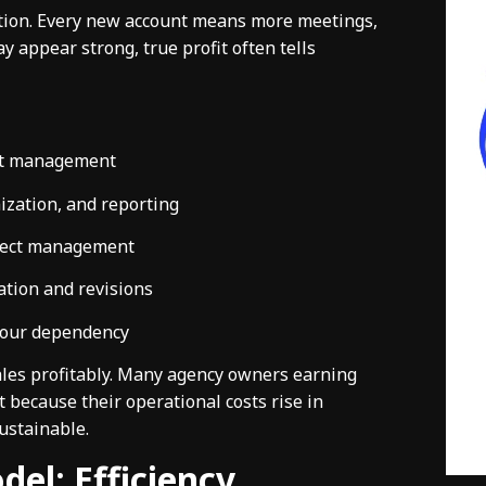
ation. Every new account means more meetings,
appear strong, true profit often tells
ent management
ization, and reporting
oject management
ation and revisions
bour dependency
cales profitably. Many agency owners earning
 because their operational costs rise in
ustainable.
del: Efficiency