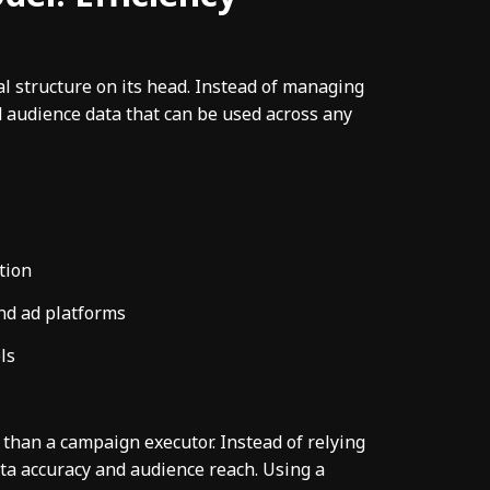
al structure on its head. Instead of managing
ed audience data that can be used across any
tion
nd ad platforms
ls
than a campaign executor. Instead of relying
ta accuracy and audience reach. Using a