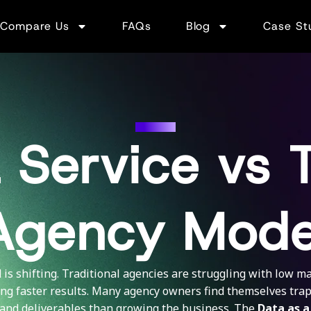
Compare Us
FAQs
Blog
Case St
DAAS
 Service vs T
Agency Mode
is shifting. Traditional agencies are struggling with low mar
ng faster results. Many agency owners find themselves tr
and deliverables than growing the business. The
Data as a