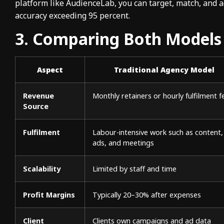
platform like AudienceLab, you can target, match, and 
accuracy exceeding 95 percent.
3. Comparing Both Models
Aspect
Traditional Agency Model
Revenue
Monthly retainers or hourly fulfilment f
Source
Fulfilment
Labour-intensive work such as content,
ads, and meetings
Scalability
Limited by staff and time
Profit Margins
Typically 20–30% after expenses
Client
Clients own campaigns and ad data