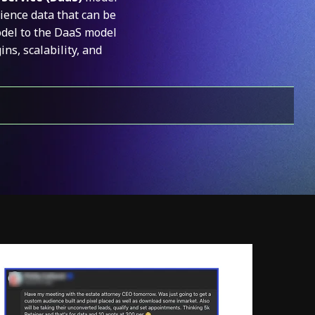
ience data that can be
odel to the DaaS model
s, scalability, and