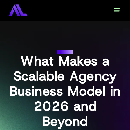
DAAS
What Makes a
Scalable Agency
Business Model in
2026 and
Beyond