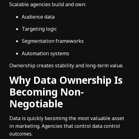
Scalable agencies build and own:
Audience data
Targeting logic
Segmentation frameworks
Automation systems
Ownership creates stability and long-term value.
Why Data Ownership Is
Becoming Non-
Negotiable
Data is quickly becoming the most valuable asset
in marketing. Agencies that control data control
outcomes.