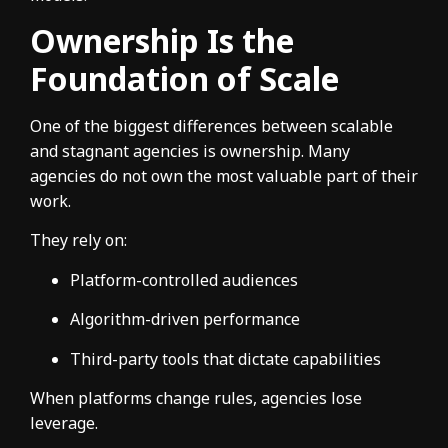
Ownership Is the
Foundation of Scale
One of the biggest differences between scalable
and stagnant agencies is ownership. Many
agencies do not own the most valuable part of their
work.
They rely on:
Platform-controlled audiences
Algorithm-driven performance
Third-party tools that dictate capabilities
When platforms change rules, agencies lose
leverage.