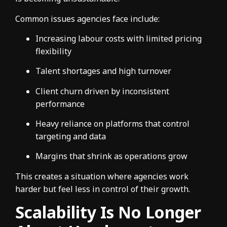
Common issues agencies face include:
Increasing labour costs with limited pricing
flexibility
Talent shortages and high turnover
Client churn driven by inconsistent
performance
Heavy reliance on platforms that control
targeting and data
Margins that shrink as operations grow
This creates a situation where agencies work
harder but feel less in control of their growth.
Scalability Is No Longer