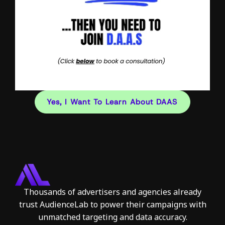
Yes, I Want To Learn About DAAS
Thousands of advertisers and agencies already
trust AudienceLab to power their campaigns with
unmatched targeting and data accuracy.