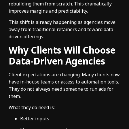
rebuilding them from scratch. This dramatically
improves margins and predictability.
This shift is already happening as agencies move
away from traditional retainers and toward data-
driven offerings.
Why Clients Will Choose
Data-Driven Agencies
Client expectations are changing. Many clients now
have in-house teams or access to automation tools.
They do not always need someone to run ads for
them.
What they do need is:
Better inputs