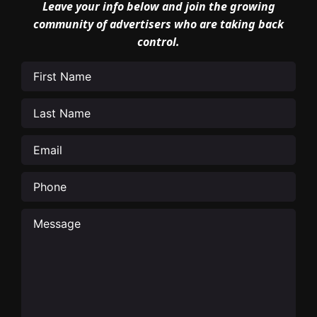
Leave your info below and join the growing
community of advertisers who are taking back
control.
First
Name
(Required)
Last
Name
(Required)
Email
(Required)
Phone
Message