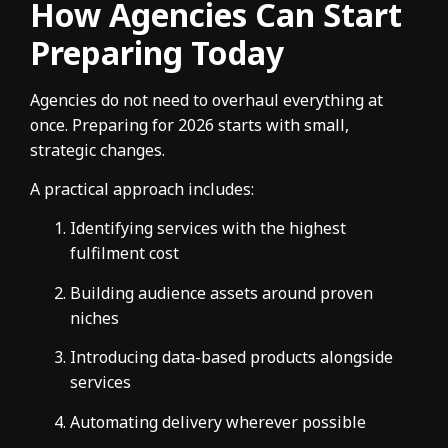
How Agencies Can Start
Preparing Today
Agencies do not need to overhaul everything at
once. Preparing for 2026 starts with small,
strategic changes.
A practical approach includes:
Identifying services with the highest
fulfilment cost
Building audience assets around proven
niches
Introducing data-based products alongside
services
Automating delivery wherever possible