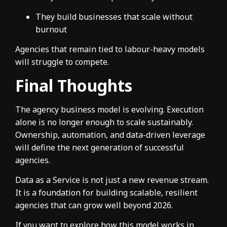
They build businesses that scale without
burnout
Agencies that remain tied to labour-heavy models
will struggle to compete.
Final Thoughts
The agency business model is evolving. Execution
alone is no longer enough to scale sustainably.
Ownership, automation, and data-driven leverage
will define the next generation of successful
agencies.
Data as a Service is not just a new revenue stream.
It is a foundation for building scalable, resilient
agencies that can grow well beyond 2026.
If you want to explore how this model works in