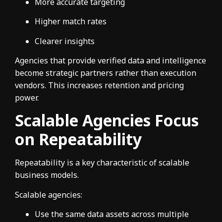
More accurate targeting
Higher match rates
Clearer insights
Agencies that provide verified data and intelligence
become strategic partners rather than execution
vendors. This increases retention and pricing
power.
Scalable Agencies Focus
on Repeatability
Repeatability is a key characteristic of scalable
business models.
Scalable agencies:
Use the same data assets across multiple