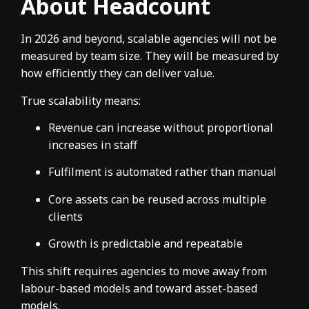
About Headcount
In 2026 and beyond, scalable agencies will not be
measured by team size. They will be measured by
how efficiently they can deliver value.
True scalability means:
Revenue can increase without proportional
increases in staff
Fulfilment is automated rather than manual
Core assets can be reused across multiple
clients
Growth is predictable and repeatable
This shift requires agencies to move away from
labour-based models and toward asset-based
models.