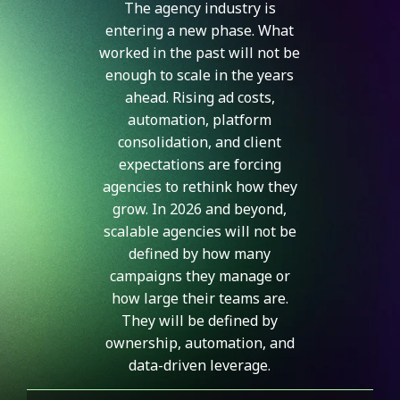
The agency industry is
entering a new phase. What
worked in the past will not be
enough to scale in the years
ahead. Rising ad costs,
automation, platform
consolidation, and client
expectations are forcing
agencies to rethink how they
grow. In 2026 and beyond,
scalable agencies will not be
defined by how many
campaigns they manage or
how large their teams are.
They will be defined by
ownership, automation, and
data-driven leverage.