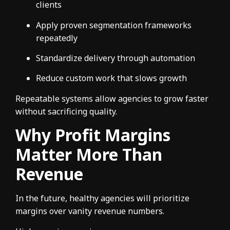
clients
Apply proven segmentation frameworks
repeatedly
Standardize delivery through automation
Reduce custom work that slows growth
Repeatable systems allow agencies to grow faster
without sacrificing quality.
Why Profit Margins
Matter More Than
Revenue
In the future, healthy agencies will prioritize
margins over vanity revenue numbers.