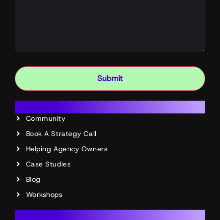
Submit
Resources
Community
Book A Strategy Call
Helping Agency Owners
Case Studies
Blog
Workshops
Account