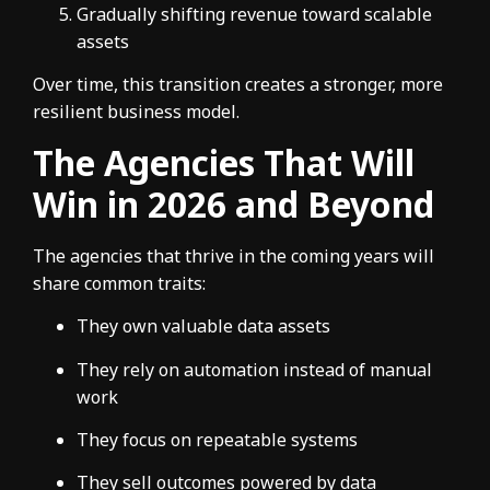
Gradually shifting revenue toward scalable
assets
Over time, this transition creates a stronger, more
resilient business model.
The Agencies That Will
Win in 2026 and Beyond
The agencies that thrive in the coming years will
share common traits:
They own valuable data assets
They rely on automation instead of manual
work
They focus on repeatable systems
They sell outcomes powered by data