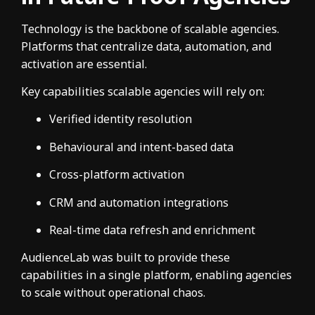
Technology is the backbone of scalable agencies.
Platforms that centralize data, automation, and
activation are essential.
Key capabilities scalable agencies will rely on:
Verified identity resolution
Behavioural and intent-based data
Cross-platform activation
CRM and automation integrations
Real-time data refresh and enrichment
AudienceLab was built to provide these
capabilities in a single platform, enabling agencies
to scale without operational chaos.