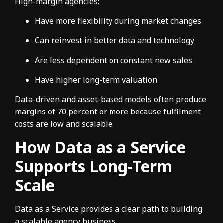
High-margin agencies:
Have more flexibility during market changes
Can reinvest in better data and technology
Are less dependent on constant new sales
Have higher long-term valuation
Data-driven and asset-based models often produce
margins of 70 percent or more because fulfilment
costs are low and scalable.
How Data as a Service
Supports Long-Term
Scale
Data as a Service provides a clear path to building
a scalable agency business.