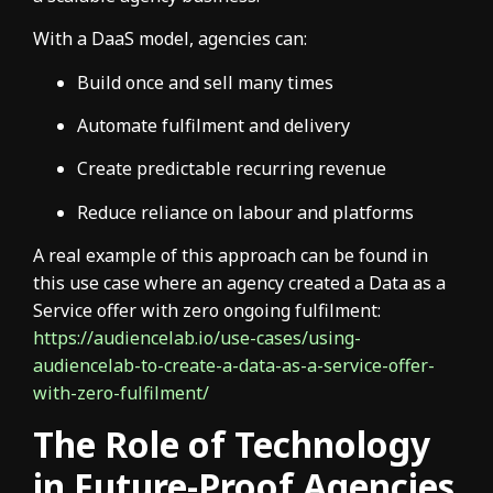
With a DaaS model, agencies can:
Build once and sell many times
Automate fulfilment and delivery
Create predictable recurring revenue
Reduce reliance on labour and platforms
A real example of this approach can be found in
this use case where an agency created a Data as a
Service offer with zero ongoing fulfilment:
https://audiencelab.io/use-cases/using-
audiencelab-to-create-a-data-as-a-service-offer-
with-zero-fulfilment/
The Role of Technology
in Future-Proof Agencies