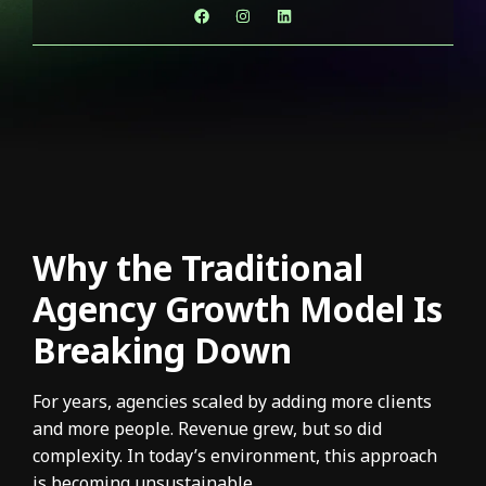
Why the Traditional
Agency Growth Model Is
Breaking Down
For years, agencies scaled by adding more clients
and more people. Revenue grew, but so did
complexity. In today’s environment, this approach
is becoming unsustainable.