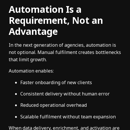
Automation Is a
Requirement, Not an
Advantage
In the next generation of agencies, automation is
not optional. Manual fulfilment creates bottlenecks
that limit growth.
Automation enables:
Faster onboarding of new clients
Consistent delivery without human error
Reduced operational overhead
Scalable fulfilment without team expansion
When data delivery, enrichment, and activation are