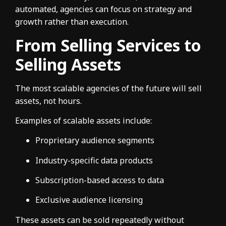
automated, agencies can focus on strategy and
growth rather than execution.
From Selling Services to
Selling Assets
The most scalable agencies of the future will sell
assets, not hours.
Examples of scalable assets include:
Proprietary audience segments
Industry-specific data products
Subscription-based access to data
Exclusive audience licensing
These assets can be sold repeatedly without