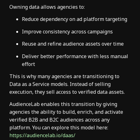
Owning data allows agencies to:
Reduce dependency on ad platform targeting
Improve consistency across campaigns
Reuse and refine audience assets over time
Deliver better performance with less manual
effort
This is why many agencies are transitioning to
Data as a Service models. Instead of selling
execution, they sell access to verified data assets.
AudienceLab enables this transition by giving
agencies the ability to build, enrich, and activate
verified B2B and B2C audiences across any
platform. You can explore this model here:
https://audiencelab.io/daas/