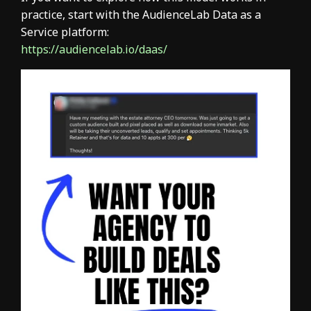
practice, start with the AudienceLab Data as a
Service platform:
https://audiencelab.io/daas/